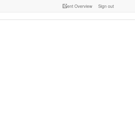
Event Overview
Sign out