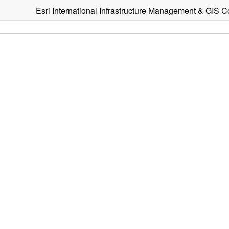
Esri International Infrastructure Management & GIS 