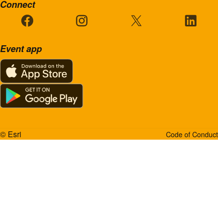
Connect
Event app
© Esri
Code of Conduct