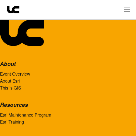
About
Event Overview
About Esri
This is GIS
Resources
Esri Maintenance Program
Esri Training