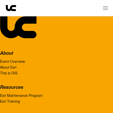
About
Event Overview
About Esri
This is GIS
Resources
Esri Maintenance Program
Esri Training