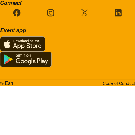
Connect
Event app
© Esri
Code of Conduct