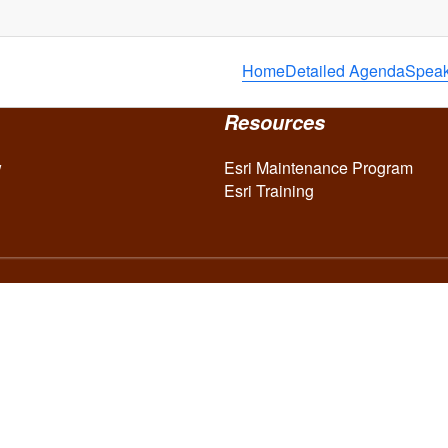
Home
Detailed Agenda
Speak
Resources
w
Esri Maintenance Program
Esri Training