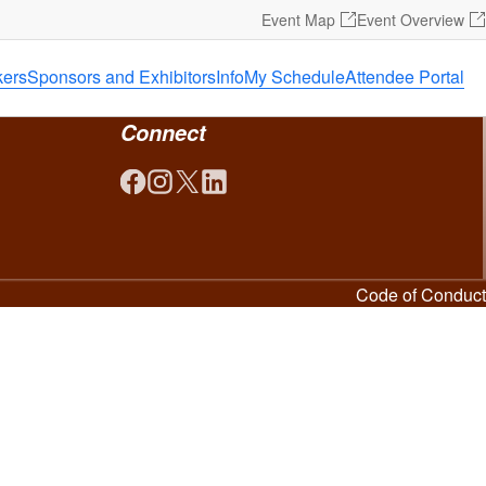
Event Map
Event Overview
ers
Sponsors and Exhibitors
Info
My Schedule
Attendee Portal
Connect
Code of Conduct