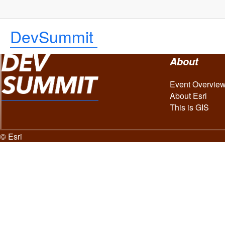
DevSummit
About
Event Overvie
About Esri
This is GIS
© Esri