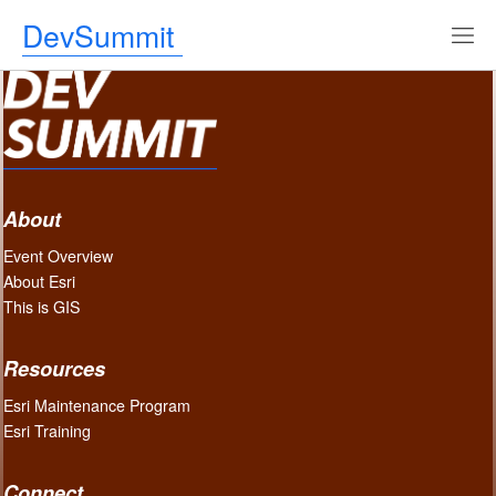
DevSummit
About
Event Overview
About Esri
This is GIS
Resources
Esri Maintenance Program
Esri Training
Connect