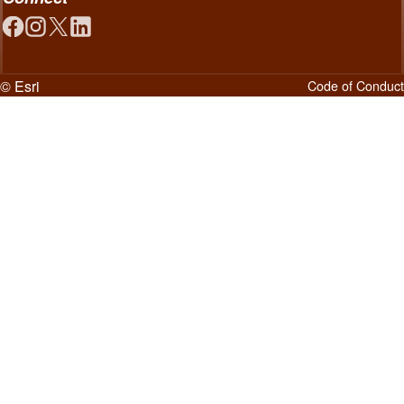
© Esri
Code of Conduct